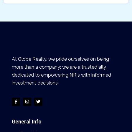
At Globe Realty, we pride ourselves on being
more than a company; we are a trusted ally,
dedicated to empowering NRIs with informed
investment decisions.
General Info