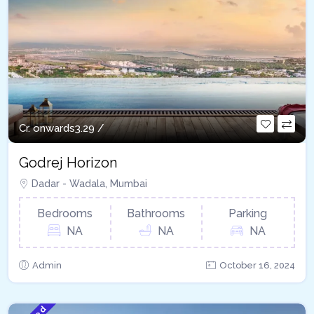
Cr. onwards
3.29 /
Godrej Horizon
Dadar - Wadala, Mumbai
Bedrooms
Bathrooms
Parking
NA
NA
NA
Admin
October 16, 2024