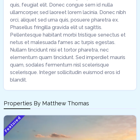
quis, feugiat elit. Donec congue sem id nulla
ullamcorper, sed laoreet lorem lacinia. Donec nibh
orci, aliquet sed urna quis, posuere pharetra ex.
Phasellus fringilla gravida elit ut sagittis.
Pellentesque habitant morbi tristique senectus et
netus et malesuada fames ac turpis egestas.
Nullam tincidunt nisi et tortor pharetra, nec
elementum quam tincidunt. Sed imperdiet mauris
quam, sodales fermentum nisl scelerisque
scelerisque. Integer sollicitudin euismod eros id
blandit.
Properties By
Matthew Thomas
Featured