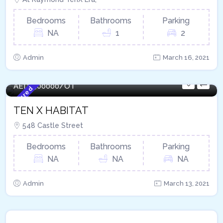
Bedrooms
Bathrooms
Parking
NA
1
2
Admin
March 16, 2021
408 - Sqft
AED
1500000/OT
Featured
TEN X HABITAT
548 Castle Street
Bedrooms
Bathrooms
Parking
NA
NA
NA
Admin
March 13, 2021