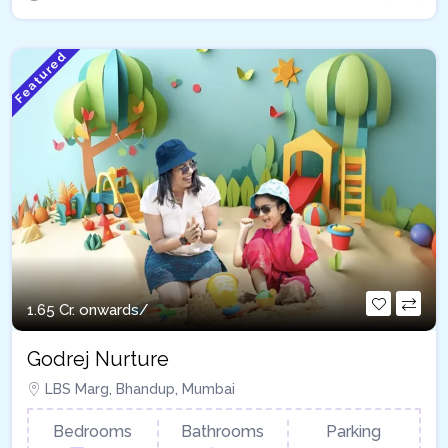
Featured
1.65 Cr. onwards/
Godrej Nurture
LBS Marg, Bhandup, Mumbai
Bedrooms
Bathrooms
Parking