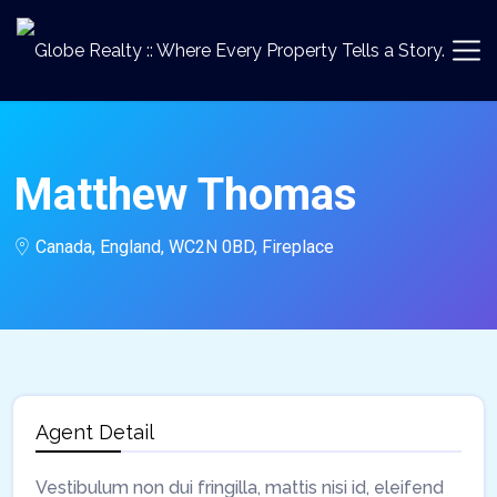
Matthew Thomas
Canada, England, WC2N 0BD, Fireplace
Agent Detail
Vestibulum non dui fringilla, mattis nisi id, eleifend