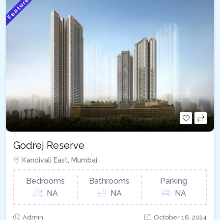
Featured
Godrej Reserve
Kandivali East, Mumbai
Bedrooms
Bathrooms
Parking
NA
NA
NA
Admin
October 16, 2024