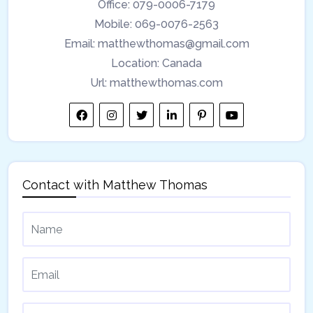
Office:
079-0006-7179
Mobile:
069-0076-2563
Email:
matthewthomas@gmail.com
Location:
Canada
Url:
matthewthomas.com
Contact with
Matthew Thomas