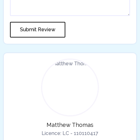
Matthew Thomas
Licence:
LC - 110110417