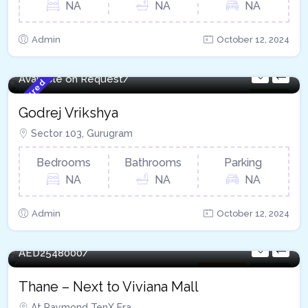
NA
NA
NA
Admin
October 12, 2024
Available on Request/
Featured
For Sale
Godrej Vrikshya​
Sector 103, Gurugram
Bedrooms
Bathrooms
Parking
NA
NA
NA
Admin
October 12, 2024
120 - Sqft
AED
2548000/
Apartment
For Sale
Thane – Next to Viviana Mall
At Raymond TenX Era,