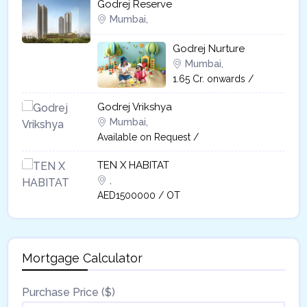
Godrej Reserve
Mumbai,
Godrej Nurture
Mumbai,
1.65 Cr. onwards /
Godrej Vrikshya​
Mumbai,
Available on Request /
TEN X HABITAT
,
AED1500000 / OT
Mortgage Calculator
Purchase Price ($)