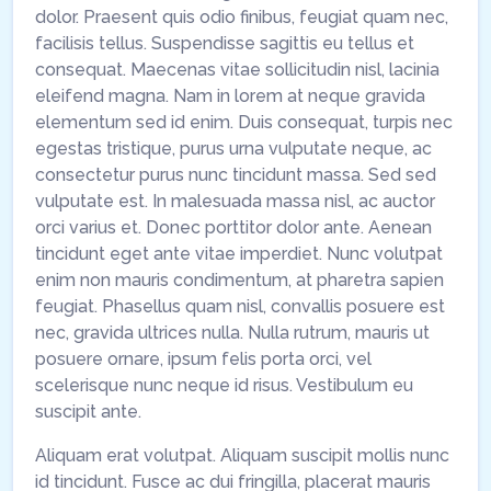
dolor. Praesent quis odio finibus, feugiat quam nec,
facilisis tellus. Suspendisse sagittis eu tellus et
consequat. Maecenas vitae sollicitudin nisl, lacinia
eleifend magna. Nam in lorem at neque gravida
elementum sed id enim. Duis consequat, turpis nec
egestas tristique, purus urna vulputate neque, ac
consectetur purus nunc tincidunt massa. Sed sed
vulputate est. In malesuada massa nisl, ac auctor
orci varius et. Donec porttitor dolor ante. Aenean
tincidunt eget ante vitae imperdiet. Nunc volutpat
enim non mauris condimentum, at pharetra sapien
feugiat. Phasellus quam nisl, convallis posuere est
nec, gravida ultrices nulla. Nulla rutrum, mauris ut
posuere ornare, ipsum felis porta orci, vel
scelerisque nunc neque id risus. Vestibulum eu
suscipit ante.
Aliquam erat volutpat. Aliquam suscipit mollis nunc
id tincidunt. Fusce ac dui fringilla, placerat mauris