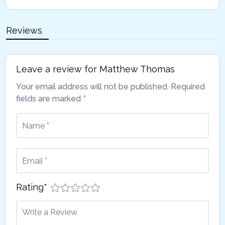
Reviews
Leave a review for Matthew Thomas
Your email address will not be published.
Required
fields are marked
*
Rating
*