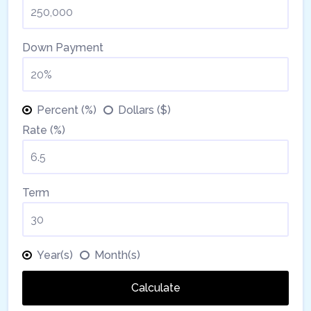
Down Payment
Percent (%)
Dollars ($)
Rate (%)
Term
Year(s)
Month(s)
Calculate