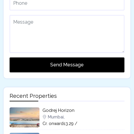
Send Message
Recent Properties
Godrej Horizon
Mumbai,
Cr. onwards3.29 /