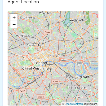
Agent Location
+
−
©
OpenStreetMap
contributors