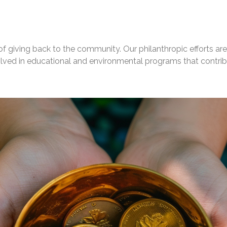
 giving back to the community. Our philanthropic efforts are 
volved in educational and environmental programs that contri