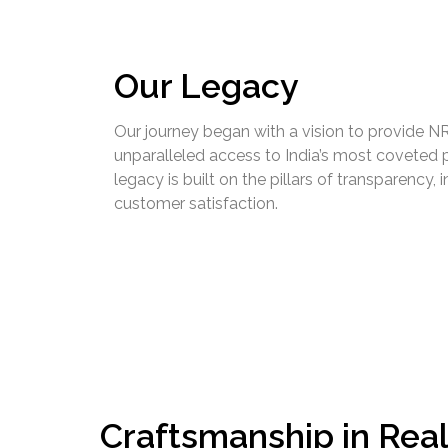
Our Legacy
Our journey began with a vision to provide NR
unparalleled access to India’s most coveted p
legacy is built on the pillars of transparency, i
customer satisfaction.
Craftsmanship in Real