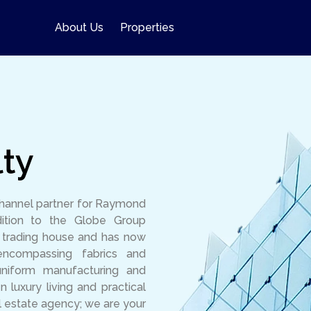
About Us
Properties
ty
channel partner for Raymond
ition to the Globe Group
l trading house and has now
encompassing fabrics and
uniform manufacturing and
luxury living and practical
l estate agency; we are your