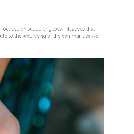
focused on supporting local initiatives that
bute to the well-being of the communities we