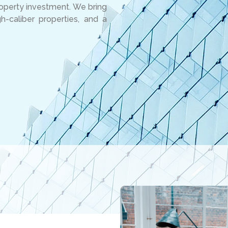
roperty investment. We bring
-caliber properties, and a