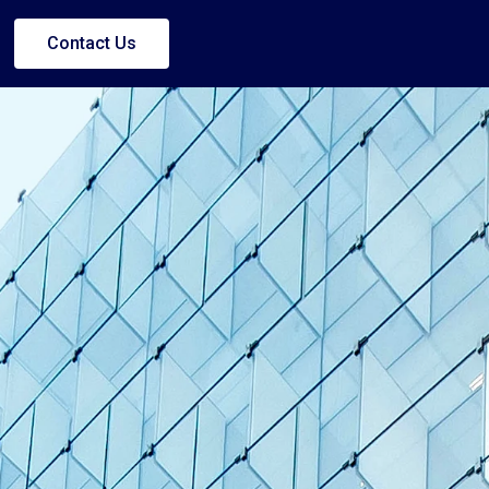
Contact Us