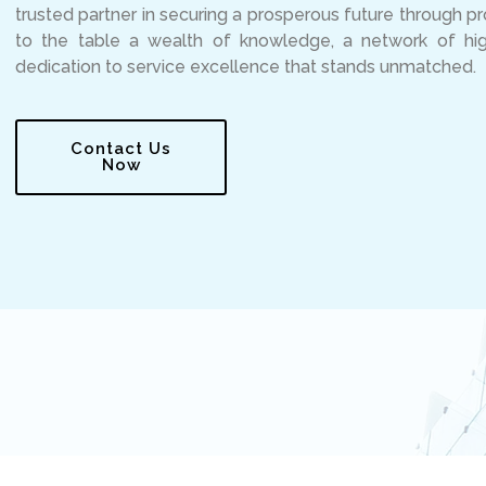
trusted partner in securing a prosperous future through p
to the table a wealth of knowledge, a network of high
dedication to service excellence that stands unmatched.
Contact Us
Now