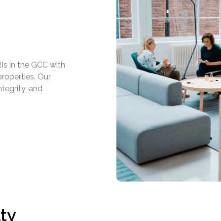
Is in the GCC with
roperties. Our
ntegrity, and
ty