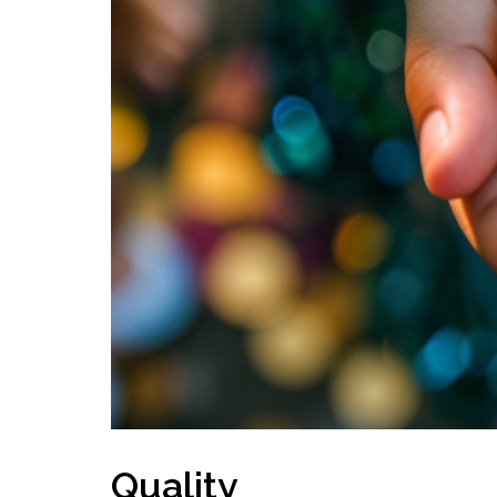
Quality