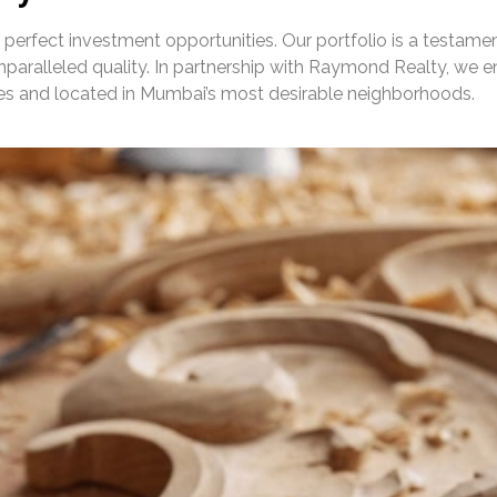
 perfect investment opportunities. Our portfolio is a testame
paralleled quality. In partnership with Raymond Realty, we e
ies and located in Mumbai’s most desirable neighborhoods.