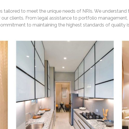
ces tailored to meet the unique needs of NRIs. We understand t
 our clients. From legal assistance to portfolio management
mmitment to maintaining the highest standards of quality is