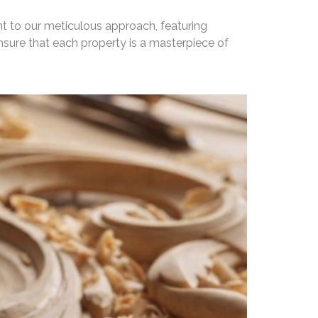
nt to our meticulous approach, featuring
nsure that each property is a masterpiece of