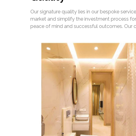
Our signature quality lies in our bespoke servi
market and simplify the investment process for
peace of mind and successful outcomes. Our co