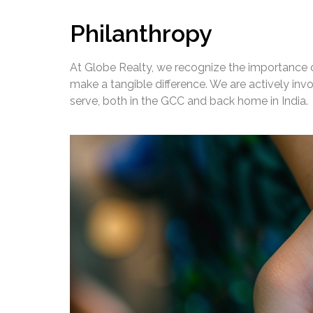
Philanthropy
At Globe Realty, we recognize the importance of
make a tangible difference. We are actively in
serve, both in the GCC and back home in India.