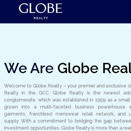
We Are
Globe Real
Welcome to Globe Realty – your premier and exclusive 
Realty in the GCC. Globe Realty is the newest add
conglomerate, which was established in 1959 as a smal
grown into a multi-faceted business powerhouse 
garments, franchised menswear retail network, and 
supply. With a commitment to bridging the gap between 
investment opportunities, Globe Realty is more than a rea