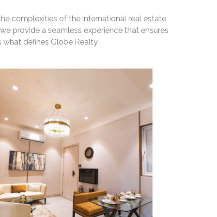
he complexities of the international real estate
, we provide a seamless experience that ensures
 what defines Globe Realty.