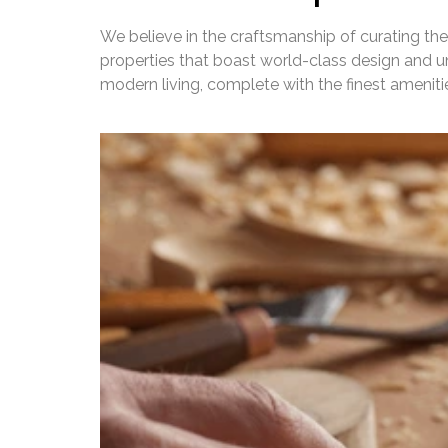
We believe in the craftsmanship of curating the
properties that boast world-class design and un
modern living, complete with the finest amenit