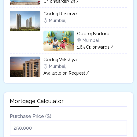
Cr. onwards3.29 /
Godrej Reserve
Mumbai,
Godrej Nurture
Mumbai,
1.65 Cr. onwards /
Godrej Vrikshya​
Mumbai,
Available on Request /
Mortgage Calculator
Purchase Price ($)