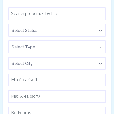
Select Status
Select Type
Select City