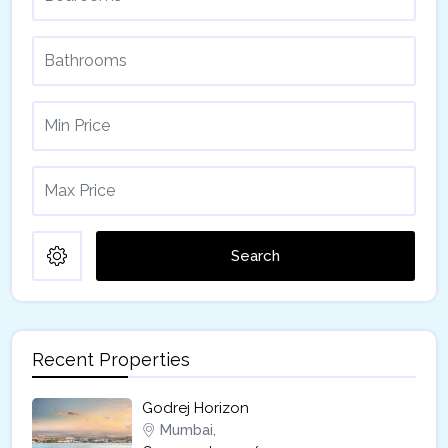
Search
Recent Properties
Godrej Horizon
Mumbai,