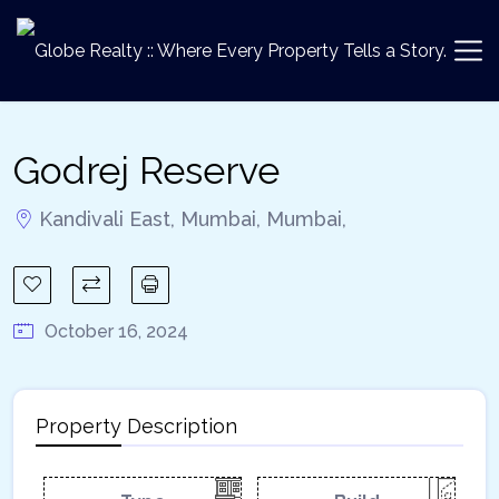
Godrej Reserve
Kandivali East, Mumbai, Mumbai,
October 16, 2024
Property Description