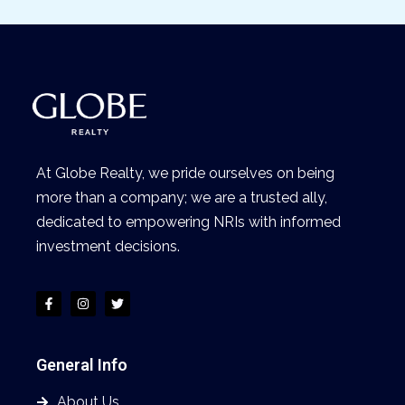
At Globe Realty, we pride ourselves on being
more than a company; we are a trusted ally,
dedicated to empowering NRIs with informed
investment decisions.
General Info
About Us