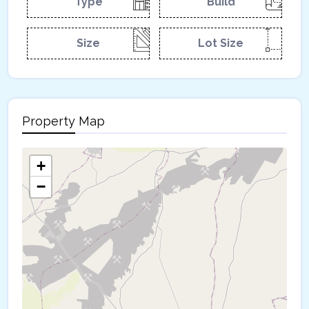
Type
Build
Size
Lot Size
Property Map
+
−