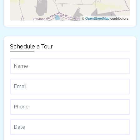
©
OpenStreetMap
contributors
Schedule a Tour