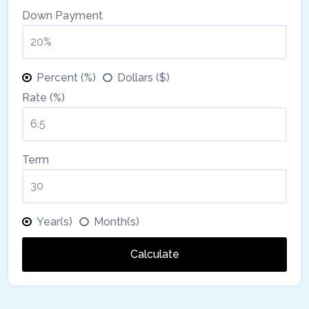
Down Payment
Percent (%)
Dollars ($)
Rate (%)
Term
Year(s)
Month(s)
Calculate