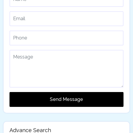
Send Message
Advance Search