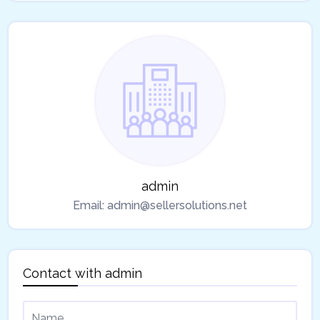
admin
Email:
admin@sellersolutions.net
Contact with
admin