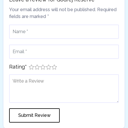
Your email address will not be published.
Required
fields are marked
*
Rating
*