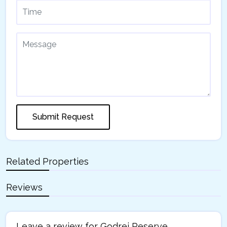
Submit Request
Related Properties
Reviews
Leave a review for Godrej Reserve