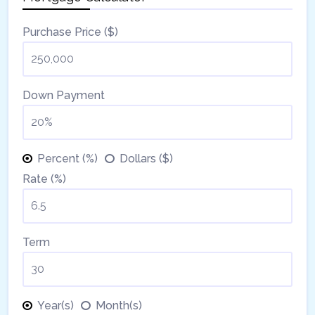
Purchase Price ($)
Down Payment
Percent (%)
Dollars ($)
Rate (%)
Term
Year(s)
Month(s)