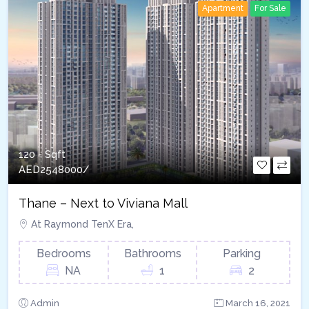
Apartment
For Sale
120 - Sqft
AED
2548000/
Thane – Next to Viviana Mall
At Raymond TenX Era,
Bedrooms
Bathrooms
Parking
NA
1
2
Admin
March 16, 2021