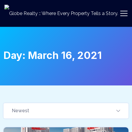
Day:
March 16, 2021
Newest