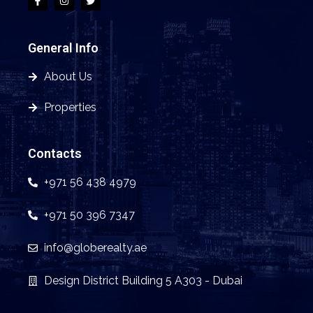
General Info
About Us
Properties
Contacts
+971 56 438 4979
+971 50 396 7347
info@globerealty.ae
Design District Building 5 A303 - Dubai