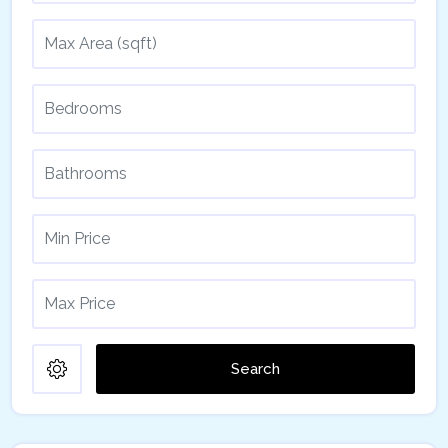
Search