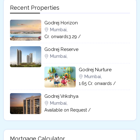
Recent Properties
Godrej Horizon
Mumbai,
Cr. onwards3.29 /
Godrej Reserve
Mumbai,
Godrej Nurture
Mumbai,
1.65 Cr. onwards /
Godrej Vrikshya​
Mumbai,
Available on Request /
Mortgage Calculator