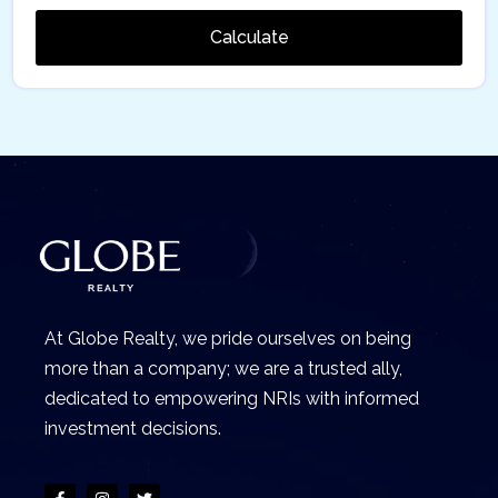
Calculate
At Globe Realty, we pride ourselves on being
more than a company; we are a trusted ally,
dedicated to empowering NRIs with informed
investment decisions.