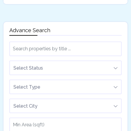
Advance Search
Select Status
Select Type
Select City