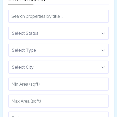
Select Status
Select Type
Select City