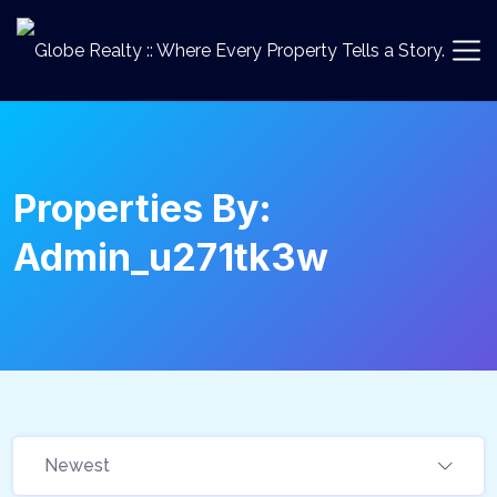
Properties By:
Admin_u271tk3w
Newest