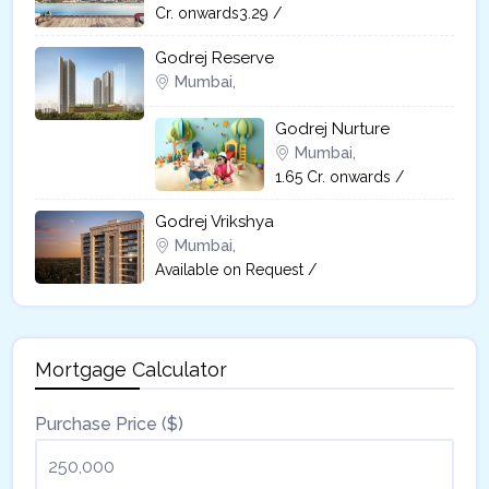
Cr. onwards3.29 /
Godrej Reserve
Mumbai,
Godrej Nurture
Mumbai,
1.65 Cr. onwards /
Godrej Vrikshya​
Mumbai,
Available on Request /
Mortgage Calculator
Purchase Price ($)