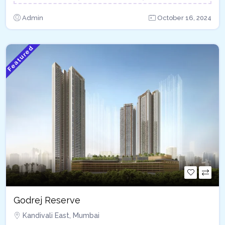
Admin
October 16, 2024
Featured
Godrej Reserve
Kandivali East, Mumbai