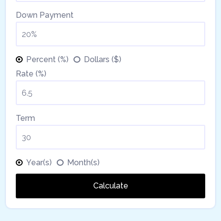
Down Payment
Percent (%)
Dollars ($)
Rate (%)
Term
Year(s)
Month(s)
Calculate