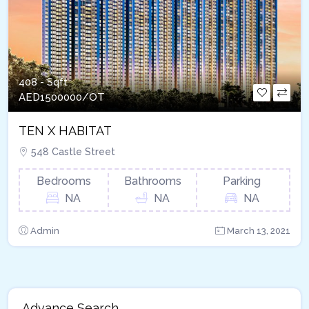
408 - Sqft
AED
1500000/OT
TEN X HABITAT
548 Castle Street
Bedrooms
Bathrooms
Parking
NA
NA
NA
Admin
March 13, 2021
Advance Search