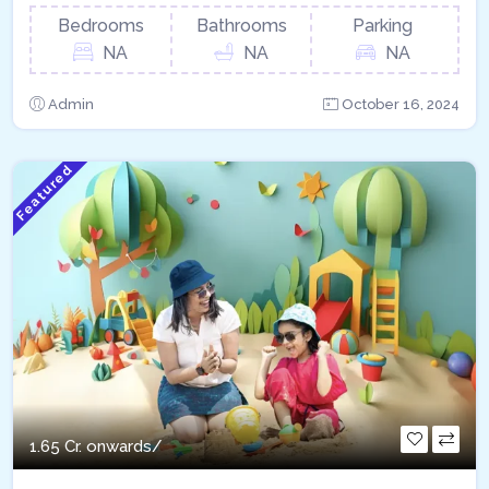
Bedrooms
Bathrooms
Parking
NA
NA
NA
Admin
October 16, 2024
Featured
1.65 Cr. onwards/