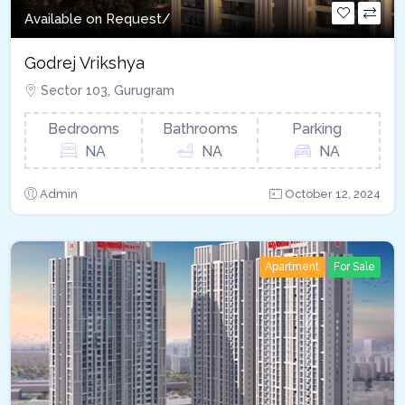
Available on Request/
Godrej Vrikshya​
Sector 103, Gurugram
Bedrooms
Bathrooms
Parking
NA
NA
NA
Admin
October 12, 2024
Apartment
For Sale