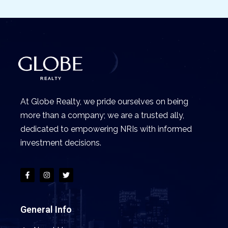
At Globe Realty, we pride ourselves on being
more than a company; we are a trusted ally,
dedicated to empowering NRIs with informed
investment decisions.
General Info