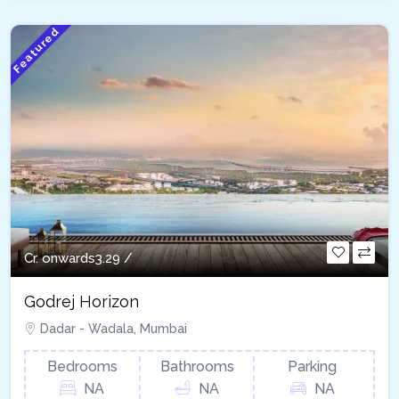
Featured
Cr. onwards
3.29 /
Godrej Horizon
Dadar - Wadala, Mumbai
Bedrooms
Bathrooms
Parking
NA
NA
NA