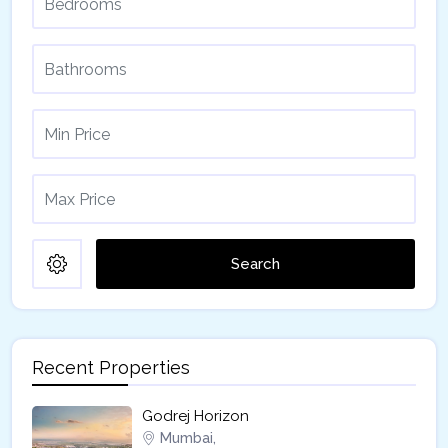
Search
Recent Properties
Godrej Horizon
Mumbai,