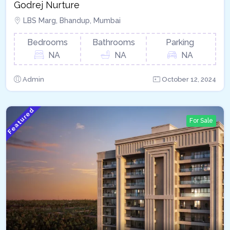
Godrej Nurture
LBS Marg, Bhandup, Mumbai
Bedrooms
Bathrooms
Parking
NA
NA
NA
Admin
October 12, 2024
Featured
For Sale