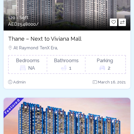
120 - Sqft
AED
2548000/
Thane – Next to Viviana Mall
At Raymond TenX Era,
Bedrooms
Bathrooms
Parking
NA
1
2
Admin
March 16, 2021
Featured