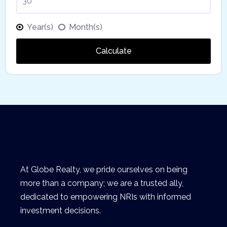
Year(s)
Month(s)
Calculate
At Globe Realty, we pride ourselves on being
more than a company; we are a trusted ally,
dedicated to empowering NRIs with informed
investment decisions.