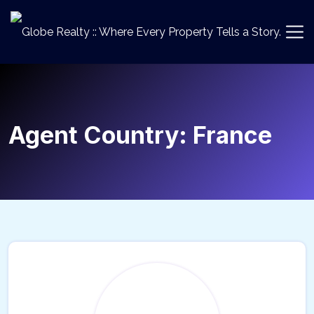
Agent Country:
France