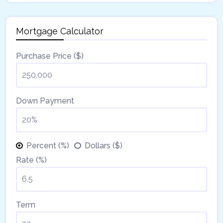
Mortgage Calculator
Purchase Price ($)
Down Payment
Percent (%)
Dollars ($)
Rate (%)
Term