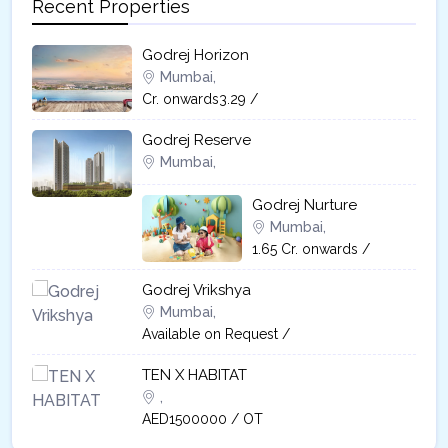
Recent Properties
Godrej Horizon
Mumbai,
Cr. onwards3.29 /
Godrej Reserve
Mumbai,
Godrej Nurture
Mumbai,
1.65 Cr. onwards /
Godrej Vrikshya​
Mumbai,
Available on Request /
TEN X HABITAT
,
AED1500000 / OT