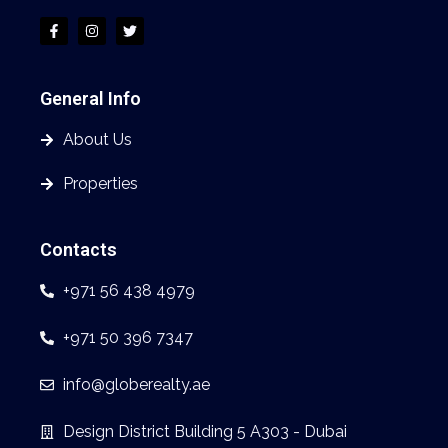
General Info
About Us
Properties
Contacts
+971 56 438 4979
+971 50 396 7347
info@globerealty.ae
Design District Building 5 A303 - Dubai