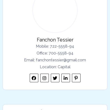
Fanchon Tessier
Mobile:
722-5558-94
Office:
700-5558-94
Email:
fanchontessier@gmail.com
Location:
Capital