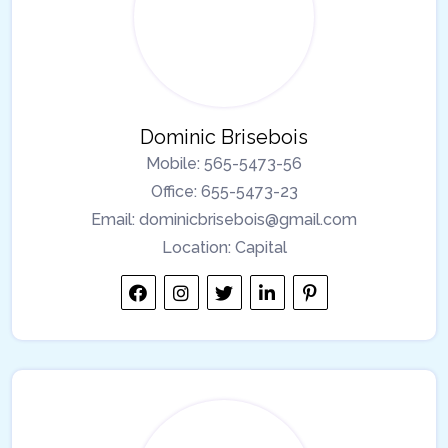
Dominic Brisebois
Mobile:
565-5473-56
Office:
655-5473-23
Email:
dominicbrisebois@gmail.com
Location:
Capital