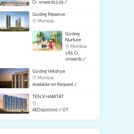
Cr. onwards3.29 /
Godrej Reserve
Mumbai,
Godrej
Nurture
Mumbai,
1.65 Cr.
onwards /
Godrej Vrikshya​
Mumbai,
Available on Request /
TEN X HABITAT
,
AED1500000 / OT