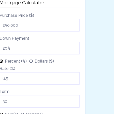
Mortgage Calculator
Purchase Price ($)
Down Payment
Percent (%)
Dollars ($)
Rate (%)
Term