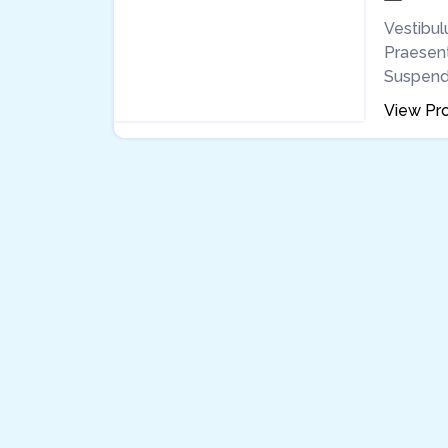
Vestibulu
Praesent 
Suspendis
View Pro