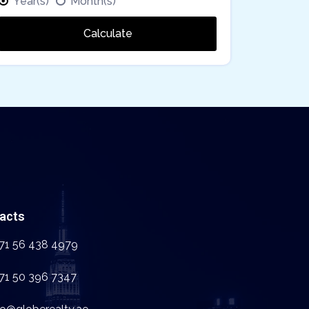
Year(s)
Month(s)
Calculate
acts
71 56 438 4979
71 50 396 7347