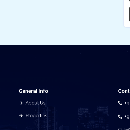
General Info
Cont
About Us
+9
Properties
+9