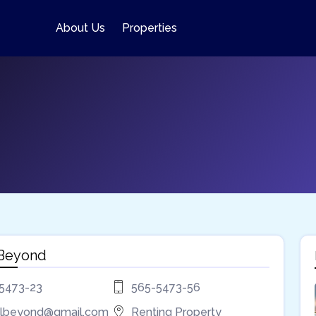
About Us
Properties
 Beyond
5473-23
565-5473-56
lbeyond@gmail.com
Renting Property