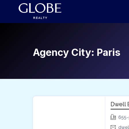
Agency City:
Paris
Dwell
655-
dwel