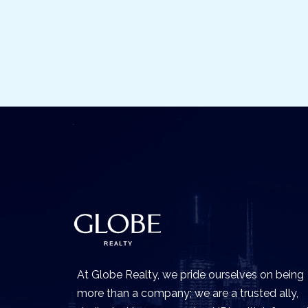
At Globe Realty, we pride ourselves on being
more than a company; we are a trusted ally,