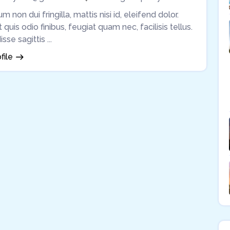
m non dui fringilla, mattis nisi id, eleifend dolor.
quis odio finibus, feugiat quam nec, facilisis tellus.
se sagittis ...
file