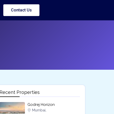
Contact Us
Recent Properties
Godrej Horizon
Mumbai,