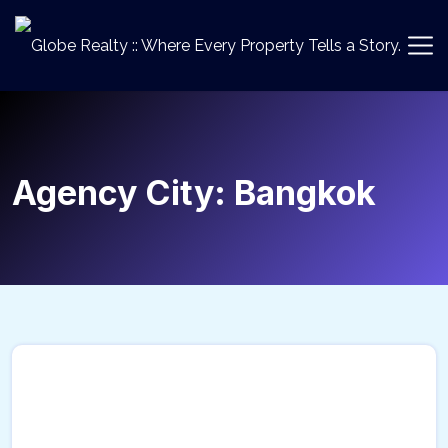
Agency City:
Bangkok