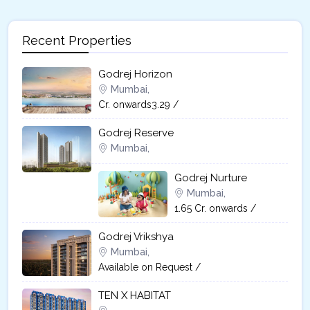
Recent Properties
Godrej Horizon
Mumbai,
Cr. onwards3.29 /
Godrej Reserve
Mumbai,
Godrej Nurture
Mumbai,
1.65 Cr. onwards /
Godrej Vrikshya​
Mumbai,
Available on Request /
TEN X HABITAT