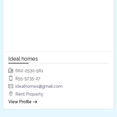
Ideal homes
662-2530-561
855-5735-27
idealhomes@gmail.com
Rent Property
View Profile