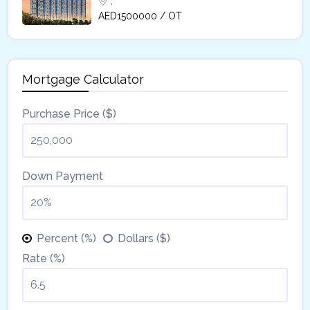
,
AED1500000 / OT
Mortgage Calculator
Purchase Price ($)
Down Payment
Percent (%)
Dollars ($)
Rate (%)