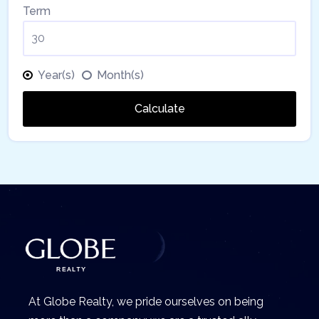
Term
Year(s)
Month(s)
Calculate
At Globe Realty, we pride ourselves on being