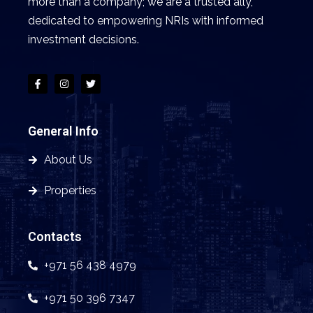
more than a company; we are a trusted ally,
dedicated to empowering NRIs with informed
investment decisions.
General Info
About Us
Properties
Contacts
+971 56 438 4979
+971 50 396 7347