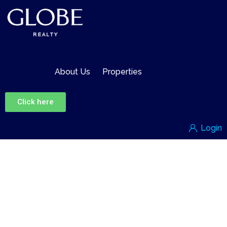
About Us
Properties
Click here
Login