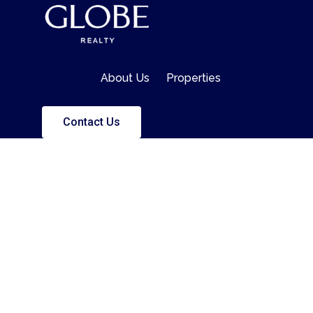
About Us
Properties
Contact Us